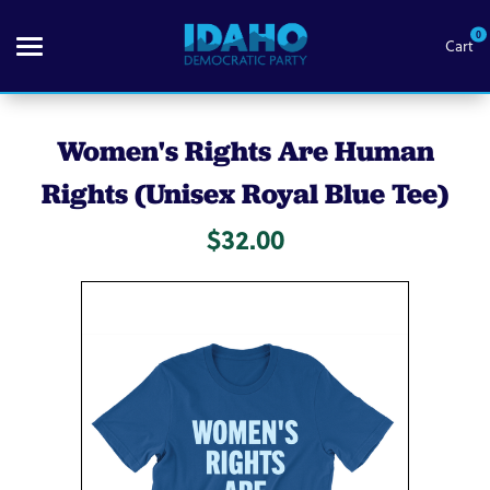
0
Cart
Search
Women's Rights Are Human
Rights (Unisex Royal Blue Tee)
Themes
$32.00
Apparel
Goods
About Us
Sign in