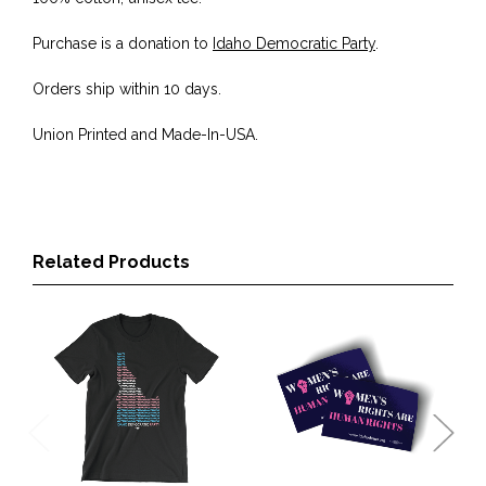
Purchase is a donation to
Idaho Democratic Party
.
Orders ship within 10 days.
Union Printed and Made-In-USA.
Related Products