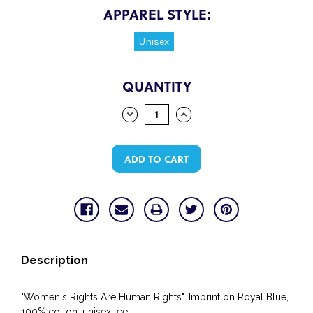
APPAREL STYLE:
Unisex
CURRENT
QUANTITY
STOCK:
DECREASE
INCREASE
QUANTITY:
QUANTITY:
Description
"Women's Rights Are Human Rights". Imprint on Royal Blue,
100% cotton, unisex tee.