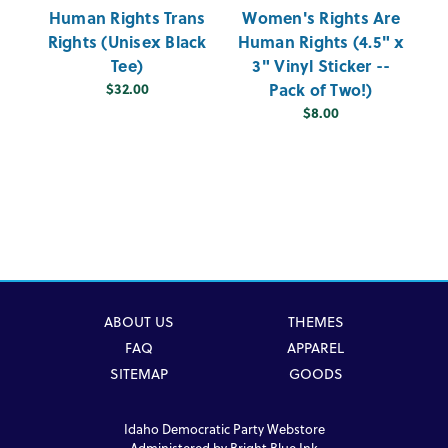
Human Rights Trans
Women's Rights Are
D
Rights (Unisex Black
Human Rights (4.5" x
Tee)
3" Vinyl Sticker --
$32.00
Pack of Two!)
$8.00
ABOUT US
THEMES
FAQ
APPAREL
SITEMAP
GOODS
Idaho Democratic Party Webstore
Administered by
Bright Blue Ink