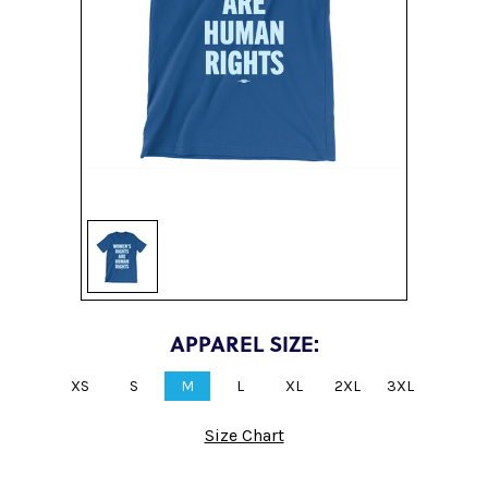
Sign up
APPAREL SIZE:
XS
S
M
L
XL
2XL
3XL
Size Chart