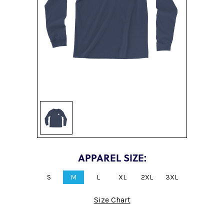
Sign up
APPAREL SIZE:
S
M
L
XL
2XL
3XL
Size Chart