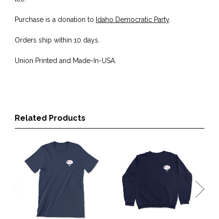
Purchase is a donation to
Idaho Democratic Party
.
Orders ship within 10 days.
Union Printed and Made-In-USA.
Related Products