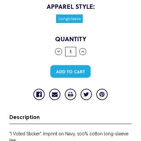
APPAREL STYLE:
Longsleeve
CURRENT
QUANTITY
STOCK:
DECREASE
INCREASE
QUANTITY:
QUANTITY:
Description
"I Voted Sticker". Imprint on Navy, 100% cotton long-sleeve
tee.