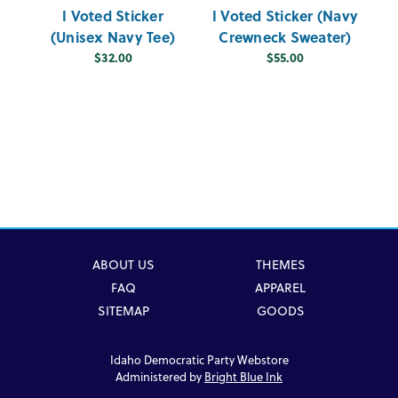
I Voted Sticker
I Voted Sticker (Navy
(Unisex Navy Tee)
Crewneck Sweater)
$32.00
$55.00
ABOUT US
THEMES
FAQ
APPAREL
SITEMAP
GOODS
Idaho Democratic Party Webstore
Administered by
Bright Blue Ink