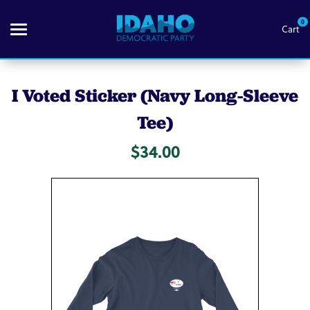
0
Cart
Search
I Voted Sticker (Navy Long-Sleeve
Tee)
Themes
$34.00
Apparel
Goods
About Us
Sign in